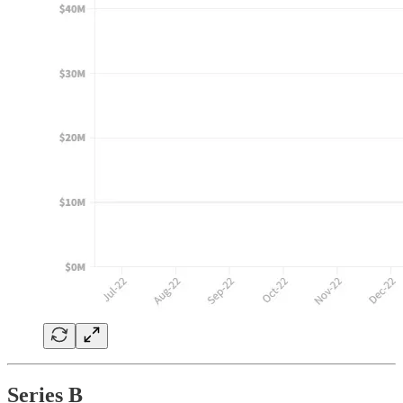
Series B