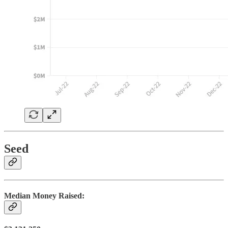
Seed
Median Money Raised: