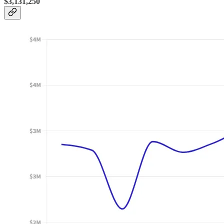
$3,131,250