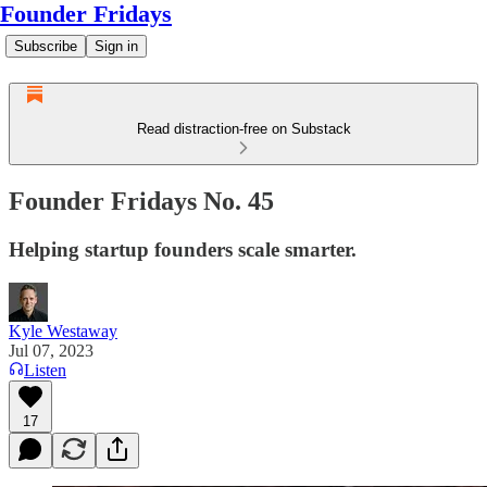
Founder Fridays
Subscribe
Sign in
Read distraction-free on Substack
Founder Fridays No. 45
Helping startup founders scale smarter.
Kyle Westaway
Jul 07, 2023
Listen
17