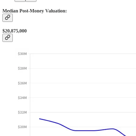
Median Post-Money Valuation:
$20,875,000