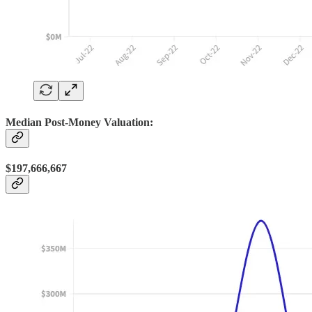
Median Post-Money Valuation:
$197,666,667