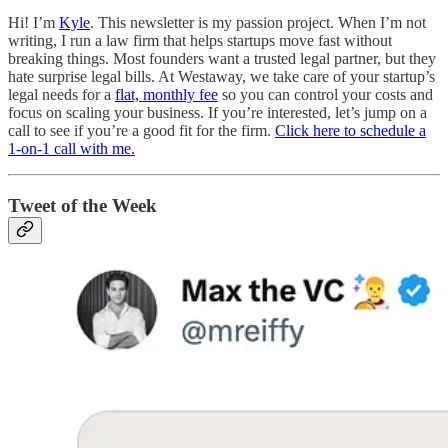
Hi! I’m
Kyle
. This newsletter is my passion project. When I’m not
writing, I run a law firm that helps startups move fast without
breaking things. Most founders want a trusted legal partner, but they
hate surprise legal bills. At Westaway, we take care of your startup’s
legal needs for a
flat, monthly fee
so you can control your costs and
focus on scaling your business. If you’re interested, let’s jump on a
call to see if you’re a good fit for the firm.
Click here to schedule a
1-on-1 call with me.
Tweet of the Week