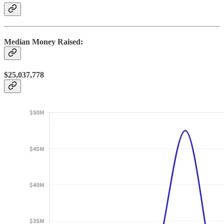
Median Money Raised:
$25,037,778