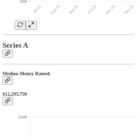
Series A
Median Money Raised:
$12,293,750