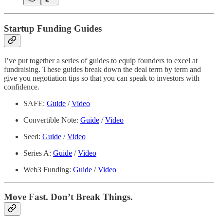
Startup Funding Guides
I’ve put together a series of guides to equip founders to excel at
fundraising. These guides break down the deal term by term and
give you negotiation tips so that you can speak to investors with
confidence.
SAFE:
Guide
/
Video
Convertible Note:
Guide
/
Video
Seed:
Guide
/
Video
Series A:
Guide
/
Video
Web3 Funding:
Guide
/
Video
Move Fast. Don’t Break Things.