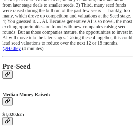
from later stage deals to smaller seeds.
3) Third, many seed funds
were raised during the bull run of the past few years — frankly, too
many, which drove up competition and valuations at the Seed stage.
4) You guessed it…. AI. Because generative AI is so novel, the most
exciting opportunities are found with new companies raising seed
rounds. But as those companies mature, the opportunities to invest in
AI will move into the later stages. Taking these 4 together, this could
lead seed valuations to reduce over the next 12 or 18 months.
@Hadley
(4 minutes)
Pre-Seed
Median Money Raised:
$1,020,625