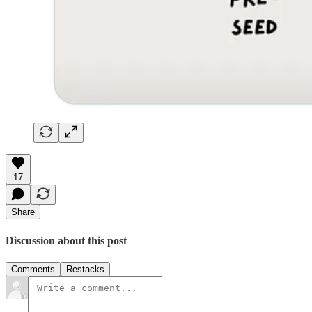
17
Share
Discussion about this post
Comments
Restacks