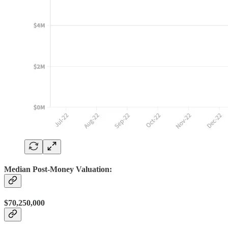
Median Post-Money Valuation:
$70,250,000