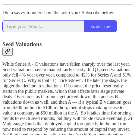
Did a savvy founder share this with you? Subscribe below.
Subscribe
Seed Valuations
While Series A - C valuations have fallen sharply over the last year,
Seed valuations have remained fairly steady. In Q1, seed valuations
only fell 4% year over year, compared to 42% for Series A and 51%
for Series C. Why is that? 1) Trickledown. The later the stage, the
bigger the decline in valuations. Of course, the price reset really
starts in the public markets, which then affects later stage private
deals. Over time, as C rounds get priced down, this pushes B
valuations down as well, and then A — if a typical B valuation goes
from $200 million to $100 million, then it stops making sense to
value a company at $90 million in the A. So it takes time for pricing
trends to reach seed rounds, but they will trickle down eventually. 2)
Multi-stage funds that deployed capital too quickly in the bull run
now need to respond by reducing the amount of capital they invest.
Yet they need to remain active, so they’re
shifting their attention