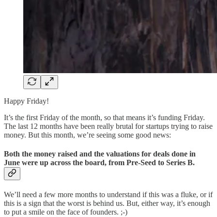
Happy Friday!
It’s the first Friday of the month, so that means it’s funding Friday.
The last 12 months have been really brutal for startups trying to raise
money. But this month, we’re seeing some good news:
Both the money raised and the valuations for deals done in
June were up across the board, from Pre-Seed to Series B.
We’ll need a few more months to understand if this was a fluke, or if
this is a sign that the worst is behind us. But, either way, it’s enough
to put a smile on the face of founders. ;-)