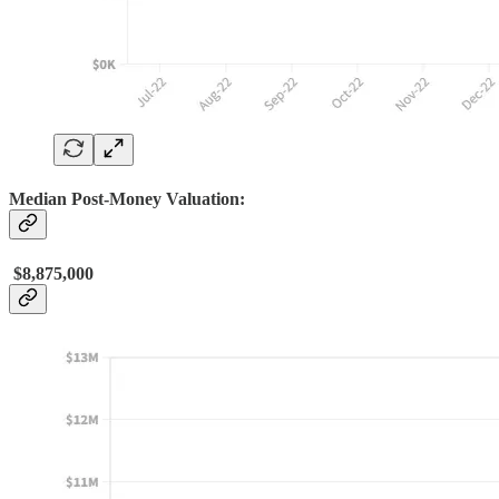
Median Post-Money Valuation:
$8,875,000