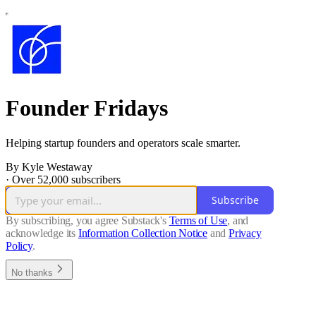
Founder Fridays
Helping startup founders and operators scale smarter.
By Kyle Westaway
·
Over 52,000 subscribers
Subscribe
By subscribing, you agree Substack's
Terms of Use
, and
acknowledge its
Information Collection Notice
and
Privacy
Policy
.
No thanks