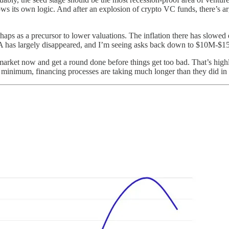
lows its own logic. And after an explosion of crypto VC funds, there’s 
rhaps as a precursor to lower valuations. The inflation there has slowed
A has largely disappeared, and I’m seeing asks back down to $10M-$1
market now and get a round done before things get too bad. That’s highl
 a minimum, financing processes are taking much longer than they did in 