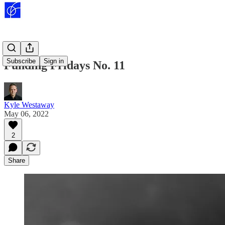
Subscribe
Sign in
Funding Fridays No. 11
Kyle Westaway
May 06, 2022
2
Share