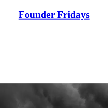
Founder Fridays