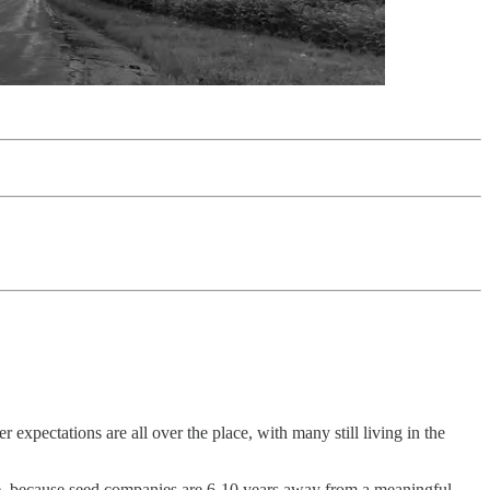
expectations are all over the place, with many still living in the
ure, because seed companies are 6-10 years away from a meaningful