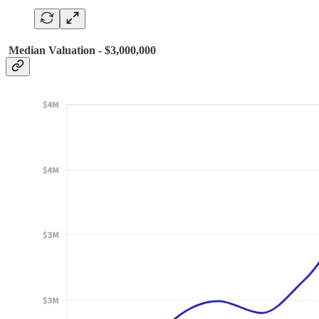
Median Valuation - $3,000,000