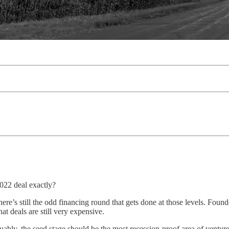
2022 deal exactly?
 still the odd financing round that gets done at those levels. Founder 
t deals are still very expensive.
guably, the seed stage should be the most recession-proof area of vent