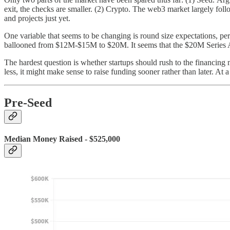
exit, the checks are smaller. (2) Crypto. The web3 market largely fol
and projects just yet.
One variable that seems to be changing is round size expectations, pe
ballooned from $12M-$15M to $20M. It seems that the $20M Series 
The hardest question is whether startups should rush to the financing 
less, it might make sense to raise funding sooner rather than later. At
Pre-Seed
Median Money Raised - $525,000