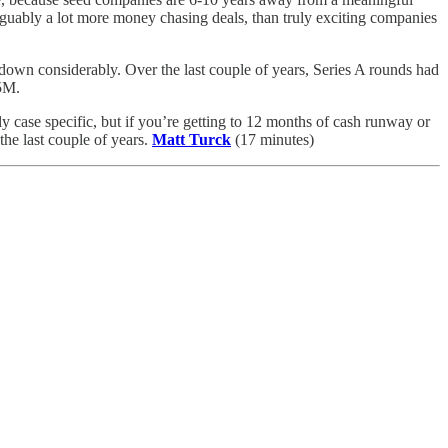
arguably a lot more money chasing deals, than truly exciting companies
 down considerably. Over the last couple of years, Series A rounds had
5M.
y case specific, but if you’re getting to 12 months of cash runway or
the last couple of years.
Matt Turck
(17 minutes)