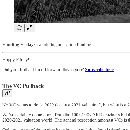
Funding Fridays
- a briefing on startup funding.
Happy Friday!
Did your brilliant friend forward this to you?
Subscribe here
.
The VC Pullback
No VC wants to do “a 2022 deal at a 2021 valuation”, but what is a 
We’ve certainly come down from the 100x-200x ARR craziness but there’s
2020-2021 valuation world. The general perception amongst VCs is tha
Only two parts of the market have been spared thus far: (1) Seed. Ar