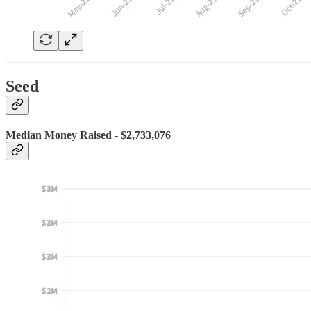
Seed
Median Money Raised - $2,733,076