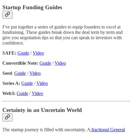
Startup Funding Guides
I’ve put together a series of guides to equip founders to excel at
fundraising. These guides break down the deal term by term and
give you negotiation tips so that you can speak to investors with
confidence.
SAFE:
Guide
/
Video
Convertible Note:
Guide
/
Video
Seed
:
Guide
/
Video
Series A:
Guide
/
Video
Web3:
Guide
/
Video
Certainty in an Uncertain World
The startup journey is filled with uncertainty. A
fractional General