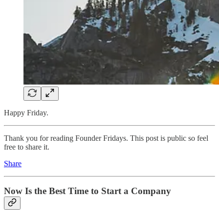
Happy Friday.
Thank you for reading Founder Fridays. This post is public so feel
free to share it.
Share
Now Is the Best Time to Start a Company