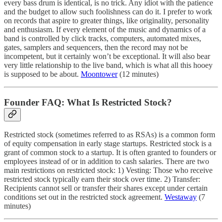
every bass drum is identical, is no trick. Any idiot with the patience
and the budget to allow such foolishness can do it. I prefer to work
on records that aspire to greater things, like originality, personality
and enthusiasm. If every element of the music and dynamics of a
band is controlled by click tracks, computers, automated mixes,
gates, samplers and sequencers, then the record may not be
incompetent, but it certainly won’t be exceptional. It will also bear
very little relationship to the live band, which is what all this hooey
is supposed to be about.
Moontower
(12 minutes)
Founder FAQ: What Is Restricted Stock?
Restricted stock (sometimes referred to as RSAs) is a common form
of equity compensation in early stage startups. Restricted stock is a
grant of common stock to a startup. It is often granted to founders or
employees instead of or in addition to cash salaries. There are two
main restrictions on restricted stock: 1) Vesting: Those who receive
restricted stock typically earn their stock over time. 2) Transfer:
Recipients cannot sell or transfer their shares except under certain
conditions set out in the restricted stock agreement.
Westaway
(7
minutes)