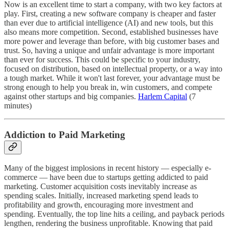
Now is an excellent time to start a company, with two key factors at
play. First, creating a new software company is cheaper and faster
than ever due to artificial intelligence (AI) and new tools, but this
also means more competition. Second, established businesses have
more power and leverage than before, with big customer bases and
trust. So, having a unique and unfair advantage is more important
than ever for success. This could be specific to your industry,
focused on distribution, based on intellectual property, or a way into
a tough market. While it won't last forever, your advantage must be
strong enough to help you break in, win customers, and compete
against other startups and big companies.
Harlem Capital
(7
minutes)
Addiction to Paid Marketing
Many of the biggest implosions in recent history — especially e-
commerce — have been due to startups getting addicted to paid
marketing. Customer acquisition costs inevitably increase as
spending scales. Initially, increased marketing spend leads to
profitability and growth, encouraging more investment and
spending. Eventually, the top line hits a ceiling, and payback periods
lengthen, rendering the business unprofitable. Knowing that paid