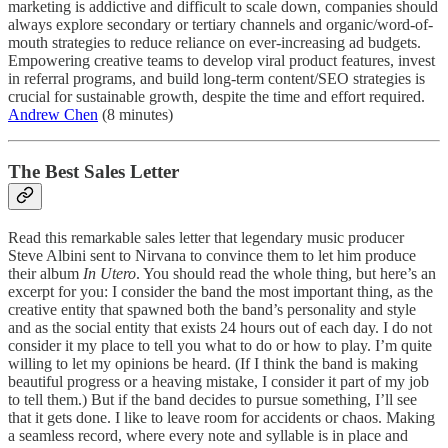
marketing is addictive and difficult to scale down, companies should
always explore secondary or tertiary channels and organic/word-of-
mouth strategies to reduce reliance on ever-increasing ad budgets.
Empowering creative teams to develop viral product features, invest
in referral programs, and build long-term content/SEO strategies is
crucial for sustainable growth, despite the time and effort required.
Andrew Chen
(8 minutes)
The Best Sales Letter
Read this remarkable sales letter that legendary music producer
Steve Albini sent to Nirvana to convince them to let him produce
their album
In Utero
. You should read the whole thing, but here’s an
excerpt for you: I consider the band the most important thing, as the
creative entity that spawned both the band’s personality and style
and as the social entity that exists 24 hours out of each day. I do not
consider it my place to tell you what to do or how to play. I’m quite
willing to let my opinions be heard. (If I think the band is making
beautiful progress or a heaving mistake, I consider it part of my job
to tell them.) But if the band decides to pursue something, I’ll see
that it gets done. I like to leave room for accidents or chaos. Making
a seamless record, where every note and syllable is in place and