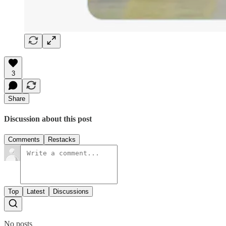
3
Share
Discussion about this post
Comments
Restacks
Top
Latest
Discussions
No posts