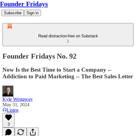
Founder Fridays
Subscribe
Sign in
Read distraction-free on Substack
Founder Fridays No. 92
Now Is the Best Time to Start a Company --
Addiction to Paid Marketing -- The Best Sales Letter
Kyle Westaway
May 31, 2024
Listen
3