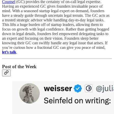
Counsel
(GC) provides the certainty of on-call legal expertise.
Having an experienced GC gives founders invaluable peace of
mind. With a seasoned startup legal expert on demand, founders
have a steady guide through uncertain legal terrain. The GC acts as
a trusted strategic advisor while handling day-to-day legal tasks.
This lifts a huge burden off of startup leaders, allowing them to
focus on growth with legal confidence. Rather than getting bogged
down in legal details, founders feel empowered delegating tasks to
an expert and focusing on their vision. Founders sleep better
knowing their GC can swiftly handle any legal issue that arises. If
you’re curious how a fractional GC can give you peace of mind,
let’s talk
.
Post of the Week