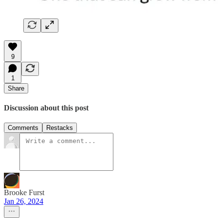
9
1
Share
Discussion about this post
Comments
Restacks
Brooke Furst
Jan 26, 2024