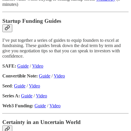
minutes)
Startup Funding Guides
I’ve put together a series of guides to equip founders to excel at
fundraising. These guides break down the deal term by term and
give you negotiation tips so that you can speak to investors with
confidence.
SAFE:
Guide
/
Video
Convertible Note:
Guide
/
Video
Seed
:
Guide
/
Video
Series A:
Guide
/
Video
Web3 Funding:
Guide
/
Video
Certainty in an Uncertain World