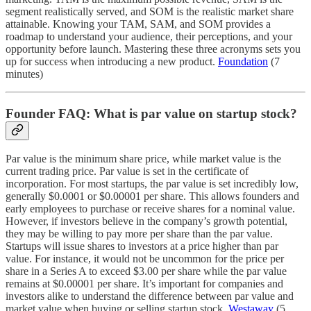
segment realistically served, and SOM is the realistic market share
attainable. Knowing your TAM, SAM, and SOM provides a
roadmap to understand your audience, their perceptions, and your
opportunity before launch. Mastering these three acronyms sets you
up for success when introducing a new product.
Foundation
(7
minutes)
Founder FAQ: What is par value on startup stock?
Par value is the minimum share price, while market value is the
current trading price. Par value is set in the certificate of
incorporation. For most startups, the par value is set incredibly low,
generally $0.0001 or $0.00001 per share. This allows founders and
early employees to purchase or receive shares for a nominal value.
However, if investors believe in the company’s growth potential,
they may be willing to pay more per share than the par value.
Startups will issue shares to investors at a price higher than par
value. For instance, it would not be uncommon for the price per
share in a Series A to exceed $3.00 per share while the par value
remains at $0.00001 per share. It’s important for companies and
investors alike to understand the difference between par value and
market value when buying or selling startup stock.
Westaway
(5