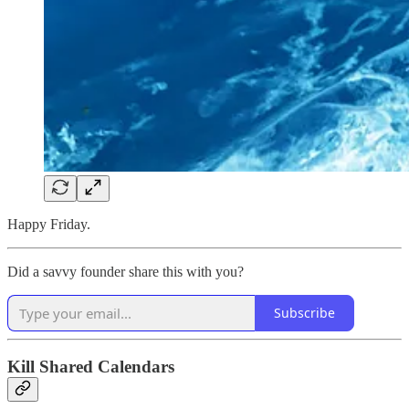
Happy Friday.
Did a savvy founder share this with you?
Subscribe
Kill Shared Calendars