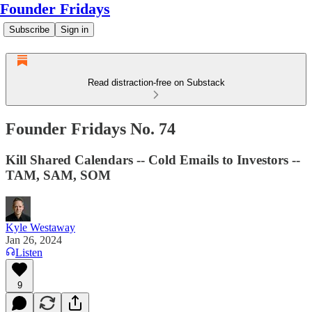
Founder Fridays
Subscribe
Sign in
Read distraction-free on Substack
Founder Fridays No. 74
Kill Shared Calendars -- Cold Emails to Investors --
TAM, SAM, SOM
Kyle Westaway
Jan 26, 2024
Listen
9