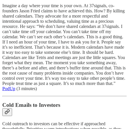
Imagine a day where your time is your own. At 37signals, co-
founders Jason Fried claims to have achieved this. How? By killing
shared calendars. They advocate for a more respectful and
intentional approach to scheduling, valuing time as a precious
resource. He says: “We don’t have shared calendars at 37signals. I
can’t take time off your calendar. You can’t take time off my
calendar. We can’t see each other’s calendars. This is a good thing.
If I need an hour of your time, I have to ask you for it. People say
it’s so inefficient. That’s because it is. Modern calendars have made
it way too easy to take someone else’s time. It should be hard.
Calendars are like Tetris and meetings are just the little squares. You
forget what they mean. The moment you take something away,
there’s a before and after, and there’s buffer time around that. This is
the root cause of many problems inside companies. You don’t have
control over your time. It’s way too easy to take other people’s time.
People treat time as just a square. It’s so much more than that.”
PodUp
(3 minutes)
Cold Emails to Investors
Cold outreach to investors can be effective if approached
thoughtfully. Prioritize warm introductions when possible, as they