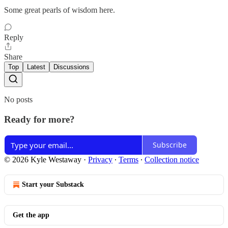
Some great pearls of wisdom here.
Reply
Share
Top
Latest
Discussions
No posts
Ready for more?
Subscribe
© 2026 Kyle Westaway
·
Privacy
∙
Terms
∙
Collection notice
Start your Substack
Get the app