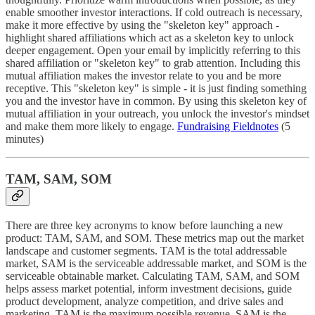
enable smoother investor interactions. If cold outreach is necessary,
make it more effective by using the "skeleton key" approach -
highlight shared affiliations which act as a skeleton key to unlock
deeper engagement. Open your email by implicitly referring to this
shared affiliation or "skeleton key" to grab attention. Including this
mutual affiliation makes the investor relate to you and be more
receptive. This "skeleton key" is simple - it is just finding something
you and the investor have in common. By using this skeleton key of
mutual affiliation in your outreach, you unlock the investor's mindset
and make them more likely to engage.
Fundraising Fieldnotes
(5
minutes)
TAM, SAM, SOM
There are three key acronyms to know before launching a new
product: TAM, SAM, and SOM. These metrics map out the market
landscape and customer segments. TAM is the total addressable
market, SAM is the serviceable addressable market, and SOM is the
serviceable obtainable market. Calculating TAM, SAM, and SOM
helps assess market potential, inform investment decisions, guide
product development, analyze competition, and drive sales and
marketing. TAM is the maximum possible revenue, SAM is the