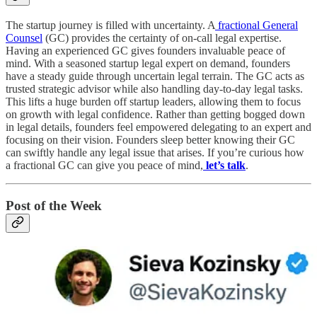
The startup journey is filled with uncertainty. A
fractional General
Counsel
(GC) provides the certainty of on-call legal expertise.
Having an experienced GC gives founders invaluable peace of
mind. With a seasoned startup legal expert on demand, founders
have a steady guide through uncertain legal terrain. The GC acts as
trusted strategic advisor while also handling day-to-day legal tasks.
This lifts a huge burden off startup leaders, allowing them to focus
on growth with legal confidence. Rather than getting bogged down
in legal details, founders feel empowered delegating to an expert and
focusing on their vision. Founders sleep better knowing their GC
can swiftly handle any legal issue that arises. If you’re curious how
a fractional GC can give you peace of mind,
let’s talk
.
Post of the Week