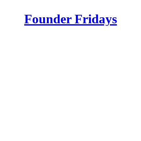
Founder Fridays