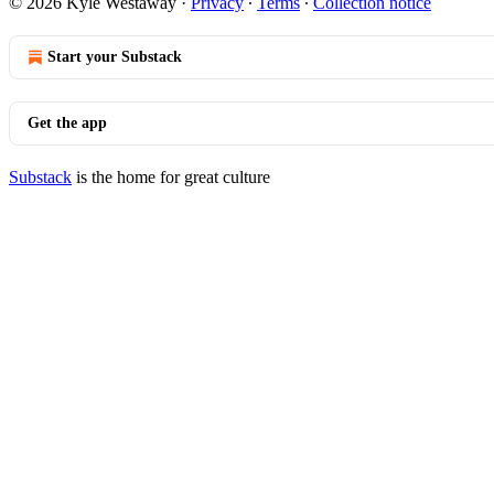
© 2026 Kyle Westaway
·
Privacy
∙
Terms
∙
Collection notice
Start your Substack
Get the app
Substack
is the home for great culture