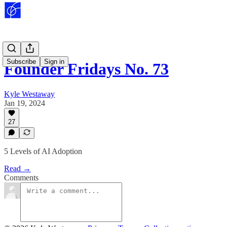
Subscribe
Sign in
Founder Fridays No. 73
Kyle Westaway
Jan 19, 2024
27
5 Levels of AI Adoption
Read →
Comments