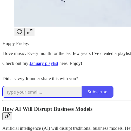
Happy Friday.
I love music. Every month for the last few years I’ve created a playlist
Check out my
January playlist
here. Enjoy!
Did a savvy founder share this with you?
Subscribe
How AI Will Disrupt Business Models
Artificial intelligence (AI) will disrupt traditional business models