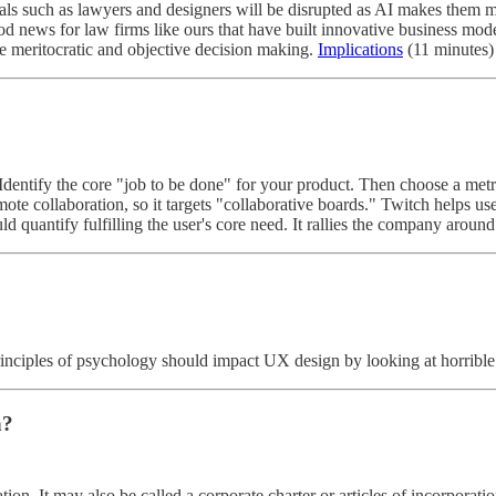
als such as lawyers and designers will be disrupted as AI makes them 
ood news for law firms like ours that have built innovative business mod
e meritocratic and objective decision making.
Implications
(11 minutes)
dentify the core "job to be done" for your product. Then choose a metric 
mote collaboration, so it targets "collaborative boards." Twitch helps us
ld quantify fulfilling the user's core need. It rallies the company arou
 principles of psychology should impact UX design by looking at horribl
n?
ion. It may also be called a corporate charter or articles of incorporation