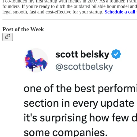
I co-founded my first startup with friends in 2007. As a founder, I stru
founders. If you're ready to ditch the outdated billable hour model a
legal smooth, fast and cost-effective for your startup.
Schedule a cal
Post of the Week