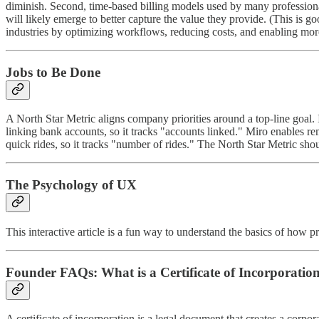
diminish. Second, time-based billing models used by many profession
will likely emerge to better capture the value they provide. (This is g
industries by optimizing workflows, reducing costs, and enabling mor
Jobs to Be Done
A North Star Metric aligns company priorities around a top-line goal. I
linking bank accounts, so it tracks "accounts linked." Miro enables re
quick rides, so it tracks "number of rides." The North Star Metric shou
The Psychology of UX
This interactive article is a fun way to understand the basics of how
Founder FAQs: What is a Certificate of Incorporatio
A certificate of incorporation is a legal document that creates a corporat