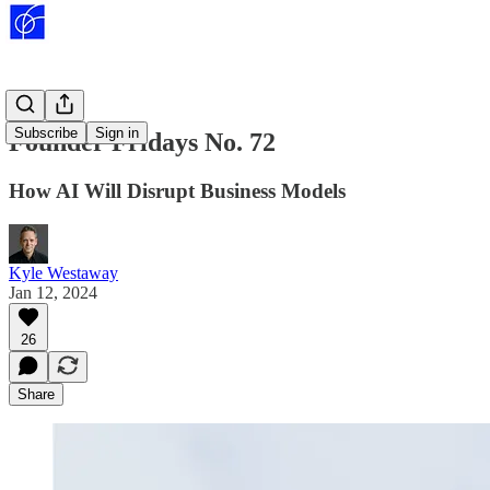
Subscribe
Sign in
Founder Fridays No. 72
How AI Will Disrupt Business Models
Kyle Westaway
Jan 12, 2024
26
Share