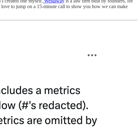
o I created one myself.
Westaway
is a law firm built by founders, for
 I'd love to jump on a 15-minute call to show you how we can make