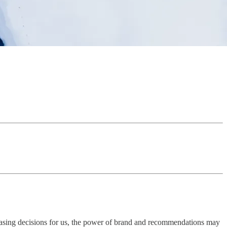
rchasing decisions for us, the power of brand and recommendations may