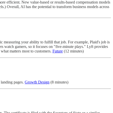
more efficient. New value-based or results-based compensation models
els.) Overall, AI has the potential to transform business models across
measuring your ability to fulfill that job. For example, Plaid's job is
ers watch gamers, so it focuses on "five-minute plays." Lyft provides
nd what matters most to customers.
Future
(12 minutes)
e landing pages.
Growth Design
(8 minutes)
. The certificate is filed with the Secretary of State or a similar