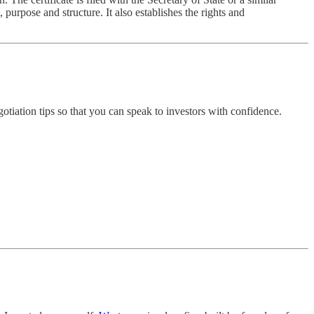
purpose and structure. It also establishes the rights and
otiation tips so that you can speak to investors with confidence.