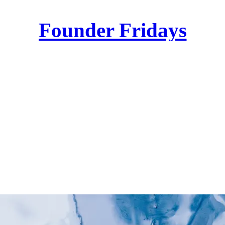
Founder Fridays