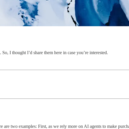
. So, I thought I’d share them here in case you’re interested.
. Here are two examples: First, as we rely more on AI agents to make pu