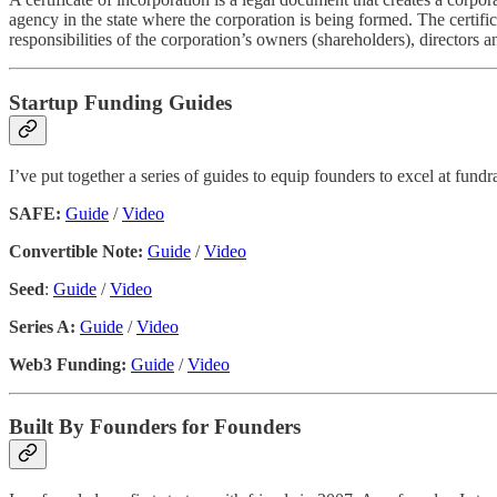
agency in the state where the corporation is being formed. The certific
responsibilities of the corporation’s owners (shareholders), directors a
Startup Funding Guides
I’ve put together a series of guides to equip founders to excel at fun
SAFE:
Guide
/
Video
Convertible Note:
Guide
/
Video
Seed
:
Guide
/
Video
Series A:
Guide
/
Video
Web3 Funding:
Guide
/
Video
Built By Founders for Founders