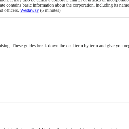
ate contains basic information about the corporation, including its name, 
nd officers.
Westaway
(6 minutes)
draising. These guides break down the deal term by term and give you neg