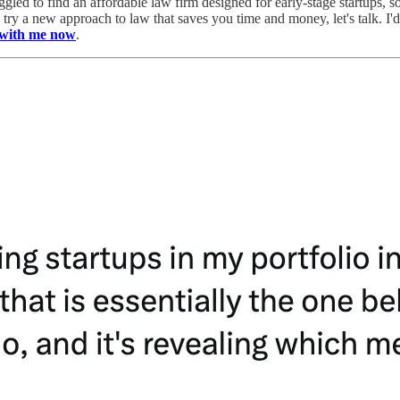
ggled to find an affordable law firm designed for early-stage startups, s
nd try a new approach to law that saves you time and money, let's talk.
l with me now
.