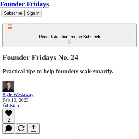
Founder Fridays
Subscribe
Sign in
Read distraction-free on Substack
Founder Fridays No. 24
Practical tips to help founders scale smartly.
Kyle Westaway
Feb 10, 2023
Listen
2