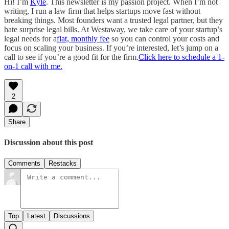
Hi! I’m
Kyle
. This newsletter is my passion project. When I’m not
writing, I run a law firm that helps startups move fast without
breaking things. Most founders want a trusted legal partner, but they
hate surprise legal bills. At Westaway, we take care of your startup’s
legal needs for a
flat, monthly fee
so you can control your costs and
focus on scaling your business. If you’re interested, let’s jump on a
call to see if you’re a good fit for the firm.
Click here to schedule a 1-
on-1 call with me.
2
Share
Discussion about this post
Comments
Restacks
Top
Latest
Discussions