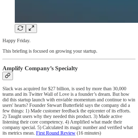
Happy Friday.
This briefing is focused on growing your startup.
Amplify Company’s Specialty
Slack was acquired for $27 billion, is used by more than 30,000
teams and its Twitter Wall of Love is a founder’s dream. But how
did this startup launch with enviable momentum and continue to win
users' hearts? Founder Stewart Butterfield says the company did a
few things: 1) Made customer feedback the epicenter of its efforts.
2) Taught users why they needed this product. 3) Made active
listening their core competency. 4) Amplified what made their
company special. 5) Calculated its magic number and verified what
its metrics mean.
First Round Review
(16 minutes)