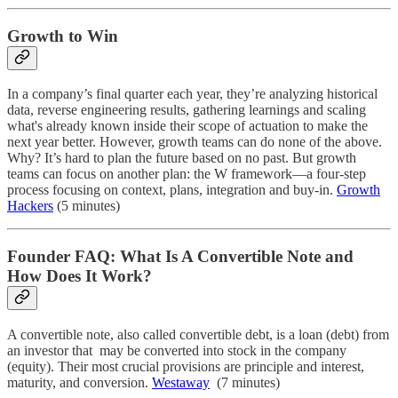
Growth to Win
In a company’s final quarter each year, they’re analyzing historical
data, reverse engineering results, gathering learnings and scaling
what's already known inside their scope of actuation to make the
next year better. However, growth teams can do none of the above.
Why? It’s hard to plan the future based on no past. But growth
teams can focus on another plan: the W framework—a four-step
process focusing on context, plans, integration and buy-in.
Growth
Hackers
(5 minutes)
Founder FAQ: What Is A Convertible Note and
How Does It Work?
A convertible note, also called convertible debt, is a loan (debt) from
an investor that may be converted into stock in the company
(equity). Their most crucial provisions are principle and interest,
maturity, and conversion.
Westaway
(7 minutes)