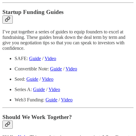
Startup Funding Guides
I’ve put together a series of guides to equip founders to excel at
fundraising. These guides break down the deal term by term and
give you negotiation tips so that you can speak to investors with
confidence.
SAFE:
Guide
/
Video
Convertible Note:
Guide
/
Video
Seed:
Guide
/
Video
Series A:
Guide
/
Video
Web3 Funding:
Guide
/
Video
Should We Work Together?