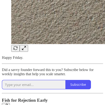
Happy Friday.
Did a savvy founder forward this to you? Subscribe below for
weekly insights that help you scale smarter.
Subscribe
Fish for Rejection Early