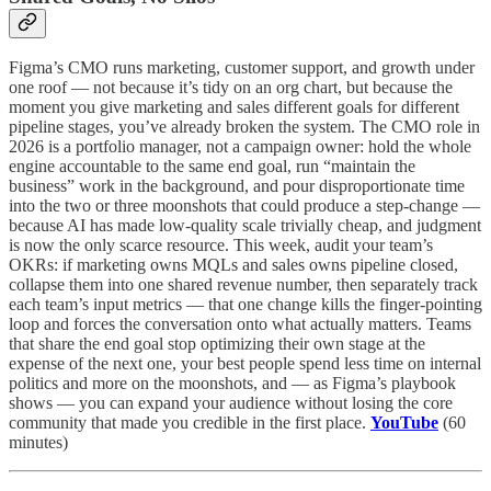
Figma’s CMO runs marketing, customer support, and growth under
one roof — not because it’s tidy on an org chart, but because the
moment you give marketing and sales different goals for different
pipeline stages, you’ve already broken the system. The CMO role in
2026 is a portfolio manager, not a campaign owner: hold the whole
engine accountable to the same end goal, run “maintain the
business” work in the background, and pour disproportionate time
into the two or three moonshots that could produce a step-change —
because AI has made low-quality scale trivially cheap, and judgment
is now the only scarce resource. This week, audit your team’s
OKRs: if marketing owns MQLs and sales owns pipeline closed,
collapse them into one shared revenue number, then separately track
each team’s input metrics — that one change kills the finger-pointing
loop and forces the conversation onto what actually matters. Teams
that share the end goal stop optimizing their own stage at the
expense of the next one, your best people spend less time on internal
politics and more on the moonshots, and — as Figma’s playbook
shows — you can expand your audience without losing the core
community that made you credible in the first place.
YouTube
(60
minutes)