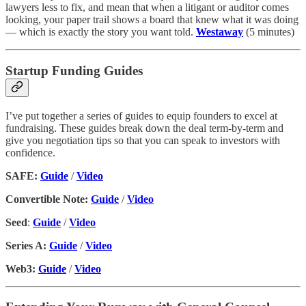
lawyers less to fix, and mean that when a litigant or auditor comes
looking, your paper trail shows a board that knew what it was doing
— which is exactly the story you want told.
Westaway
(5 minutes)
Startup Funding Guides
I’ve put together a series of guides to equip founders to excel at
fundraising. These guides break down the deal term-by-term and
give you negotiation tips so that you can speak to investors with
confidence.
SAFE:
Guide
/
Video
Convertible Note:
Guide
/
Video
Seed
:
Guide
/
Video
Series A:
Guide
/
Video
Web3:
Guide
/
Video