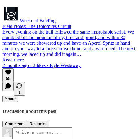
Weekend Briefing
Field Notes: The Dolomites Circuit
Every evening on the trail followed the same improbable script. We
stumbled off the mountain dirty, tired and proud, and within 30
minutes we were showered up and have an Aperol Spritz in hand
and on your way to a three-course dinner and a warm bed. The next
morning, we laced up and did it again…
Read more
2 months ago · 3 likes · Kyle Westaway
55
1
Share
Discussion about this post
Comments
Restacks