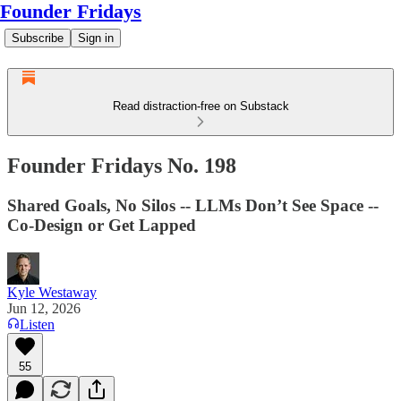
Founder Fridays
Subscribe
Sign in
Read distraction-free on Substack
Founder Fridays No. 198
Shared Goals, No Silos -- LLMs Don’t See Space --
Co-Design or Get Lapped
Kyle Westaway
Jun 12, 2026
Listen
55