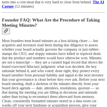
turns into a cost moat that is very hard to close from behind.
The AI
Corner
(12 minutes)
Founder FAQ: What Are the Procedure of Taking
Meeting Minutes?
Most founders treat board minutes as a box-ticking chore — but
acquirers and investors read them during due diligence to assess
whether your board actually governs the company or just rubber-
stamps the CEO, and sloppy minutes have killed or repriced deals
that the product and numbers would have otherwise won. Minutes
are not a transcript — they are a curated legal record that shows the
board exercised fiduciary judgment: what was decided, the key
rationale behind it, and who voted; done right, they protect every
board member from personal liability and signal to the next investor
that your governance is clean before they ever ask. Before your next
board meeting, draft a skeleton of the minutes directly from your
board deck agenda — date, attendees, resolutions, quorum — so
that during the meeting you are filling in decisions and rationale
rather than trying to reconstruct them afterward from memory.
Clean, consistently formatted minutes stored in a data room cut
weeks off your next fundraise or acquisition process, give your