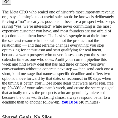
The Meta CRO who scaled one of history’s most important revenue
orgs says the single most useful sales tactic he knows is deliberately
forcing a “no” as early as possible — because a prospect who keeps
saying “yes, we’re interested” while never committing is the most
expensive customer you have, and most founders are too afraid of
rejection to cut them loose. The best salespeople treat their time as
the scarcest resource in the deal — not the product, not the
relationship — and that reframe changes everything: you stop
optimizing for enthusiasm and start qualifying for real intent,
because a warm prospect who never closes costs you the same
calendar time as one who does. Audit your current pipeline this
week and find every deal that has had three or more “positive”
conversations without a concrete next step — then send each one a
short, kind message that names a specific deadline and offers two
options: move forward by that date, or reconnect in 90 days when
the timing is better. You’ll lose some deals that were never real, free
up 20–30% of your sales team’s week, and create the scarcity signal
that actually moves the prospects who are genuinely interested —
because the ones worth closing almost always respond better to a
deadline than to another follow-up.
YouTube
(48 minutes)
Shared Goals, No Silos