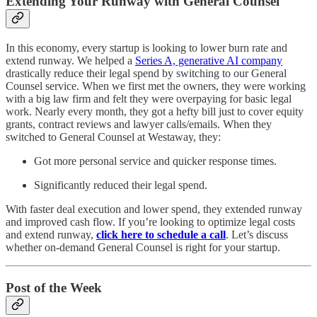
Extending Your Runway with General Counsel
In this economy, every startup is looking to lower burn rate and
extend runway. We helped a
Series A, generative AI company
drastically reduce their legal spend by switching to our General
Counsel service. When we first met the owners, they were working
with a big law firm and felt they were overpaying for basic legal
work. Nearly every month, they got a hefty bill just to cover equity
grants, contract reviews and lawyer calls/emails. When they
switched to General Counsel at Westaway, they:
Got more personal service and quicker response times.
Significantly reduced their legal spend.
With faster deal execution and lower spend, they extended runway
and improved cash flow. If you’re looking to optimize legal costs
and extend runway,
click here to schedule a call
. Let’s discuss
whether on-demand General Counsel is right for your startup.
Post of the Week