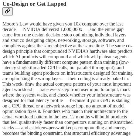
Co-Design or Get Lapped
Moore’s Law would have given you 10x compute over the last
decade — NVIDIA delivered 1,000,000x — and the entire gap
came from one design decision: stop optimizing individual layers
and start co-designing chips, networking, storage, software, and
compilers against the same objective at the same time. The same co-
design principle that compounded NVIDIA’s hardware also predicts
which AI products will compound and which will plateau: agents
have a fundamentally different compute pattern than training (low-
latency single-threaded CPU calls, not parallel throughput), and
teams building agent products on infrastructure designed for training
are optimizing the wrong layer — their ceiling is already baked in.
This week, draw the actual compute pattern of your most important
agent workload — trace every step from user input to output, mark
where the system waits, and check whether your infrastructure was
designed for that latency profile — because if your GPU is stalling
on a CPU thread or a network storage hop, no amount of model
optimization fixes it. Founders who match their architecture to the
actual workload pattern in the next 12 months will build products
that feel qualitatively faster than competitors running on mismatched
stacks — and as tokens-per-watt keeps compounding and energy
becomes the binding constraint, that structural efficiency advantage