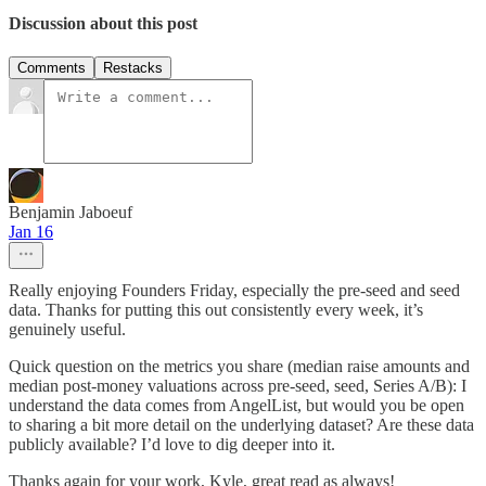
Discussion about this post
Comments
Restacks
Benjamin Jaboeuf
Jan 16
Really enjoying Founders Friday, especially the pre-seed and seed
data. Thanks for putting this out consistently every week, it’s
genuinely useful.
Quick question on the metrics you share (median raise amounts and
median post-money valuations across pre-seed, seed, Series A/B): I
understand the data comes from AngelList, but would you be open
to sharing a bit more detail on the underlying dataset? Are these data
publicly available? I’d love to dig deeper into it.
Thanks again for your work, Kyle, great read as always!