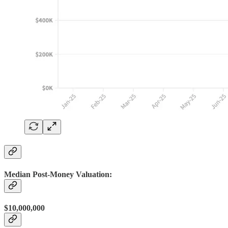
Median Post-Money Valuation:
$10,000,000