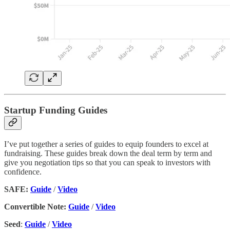
Startup Funding Guides
I’ve put together a series of guides to equip founders to excel at
fundraising. These guides break down the deal term by term and
give you negotiation tips so that you can speak to investors with
confidence.
SAFE:
Guide
/
Video
Convertible Note:
Guide
/
Video
Seed
:
Guide
/
Video