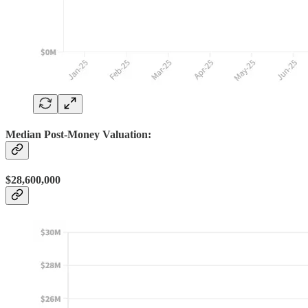
Median Post-Money Valuation:
$28,600,000