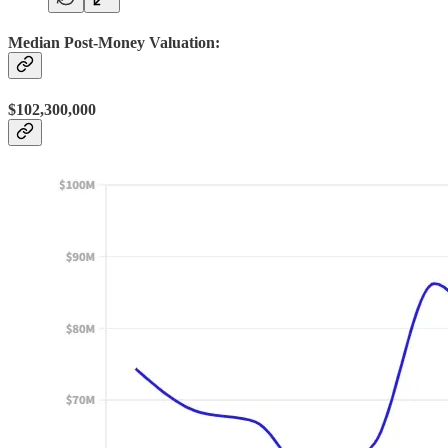
Median Post-Money Valuation:
$102,300,000