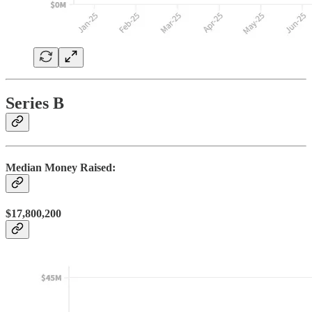
Series B
Median Money Raised:
$17,800,200