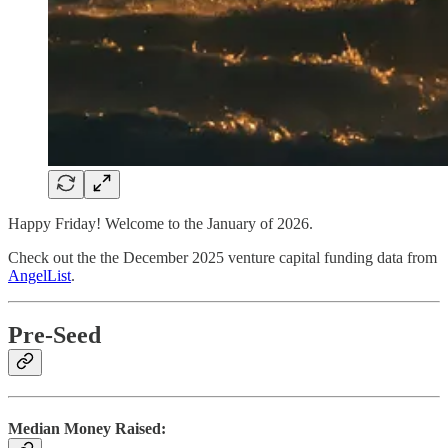
Happy Friday! Welcome to the January of 2026.
Check out the the December 2025 venture capital funding data from
AngelList
.
Pre-Seed
Median Money Raised: