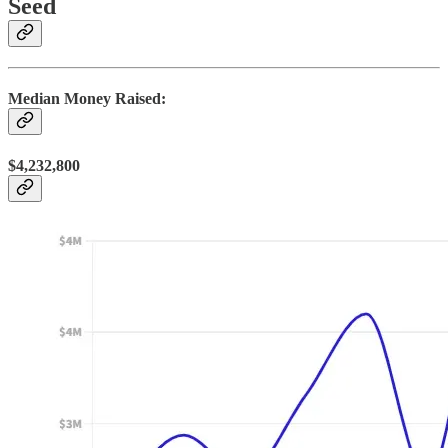
Seed
Median Money Raised:
$4,232,800