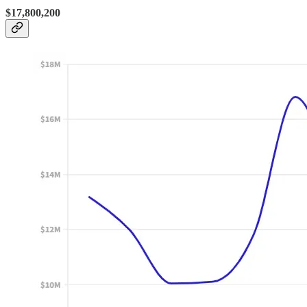
$17,800,200