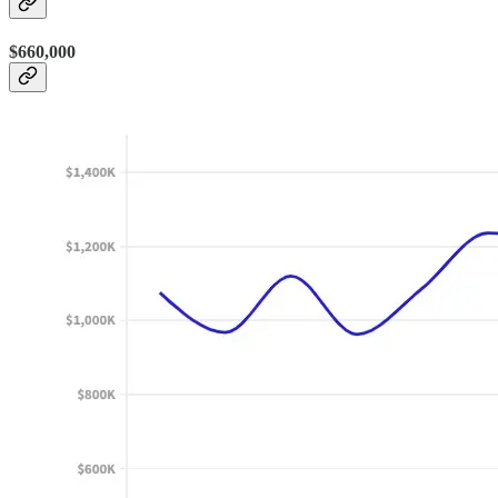
$660,000