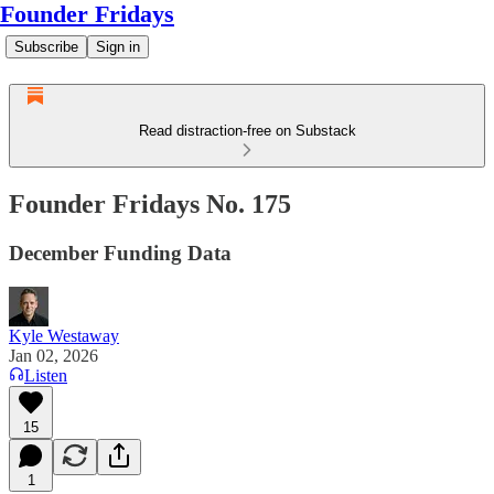
Founder Fridays
Subscribe
Sign in
Read distraction-free on Substack
Founder Fridays No. 175
December Funding Data
Kyle Westaway
Jan 02, 2026
Listen
15
1