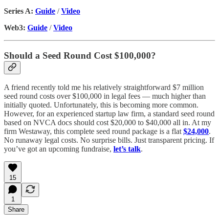
Series A:
Guide
/
Video
Web3:
Guide
/
Video
Should a Seed Round Cost $100,000?
A friend recently told me his relatively straightforward $7 million
seed round costs over $100,000 in legal fees — much higher than
initially quoted. Unfortunately, this is becoming more common.
However, for an experienced startup law firm, a standard seed round
based on NVCA docs should cost $20,000 to $40,000 all in. At my
firm Westaway, this complete seed round package is a flat
$24,000
.
No runaway legal costs. No surprise bills. Just transparent pricing. If
you’ve got an upcoming fundraise,
let’s talk
.
15
1
Share