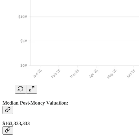
Median Post-Money Valuation:
$163,333,333