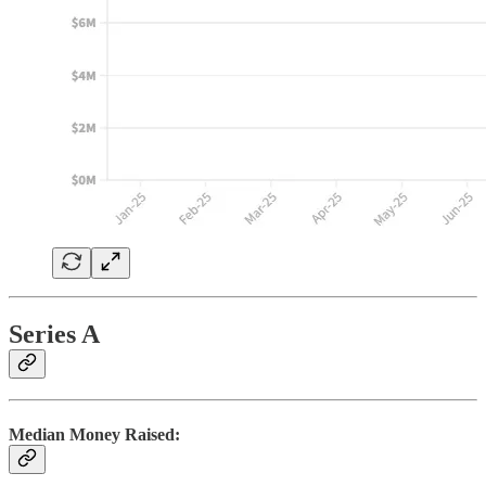
Series A
Median Money Raised: