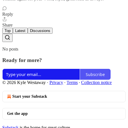
Reply
Share
Top
Latest
Discussions
No posts
Ready for more?
Subscribe
© 2026 Kyle Westaway
·
Privacy
∙
Terms
∙
Collection notice
Start your Substack
Get the app
Substack
is the home for great culture