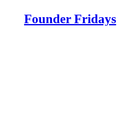
Founder Fridays