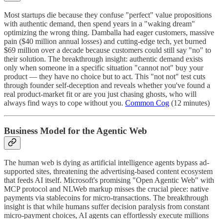
Most startups die because they confuse "perfect" value propositions
with authentic demand, then spend years in a "waking dream"
optimizing the wrong thing. Damballa had eager customers, massive
pain ($40 million annual losses) and cutting-edge tech, yet burned
$69 million over a decade because customers could still say "no" to
their solution. The breakthrough insight: authentic demand exists
only when someone in a specific situation "cannot not" buy your
product — they have no choice but to act. This "not not" test cuts
through founder self-deception and reveals whether you've found a
real product-market fit or are you just chasing ghosts, who will
always find ways to cope without you.
Common Cog
(12 minutes)
Business Model for the Agentic Web
The human web is dying as artificial intelligence agents bypass ad-
supported sites, threatening the advertising-based content ecosystem
that feeds AI itself. Microsoft's promising "Open Agentic Web" with
MCP protocol and NLWeb markup misses the crucial piece: native
payments via stablecoins for micro-transactions. The breakthrough
insight is that while humans suffer decision paralysis from constant
micro-payment choices, AI agents can effortlessly execute millions