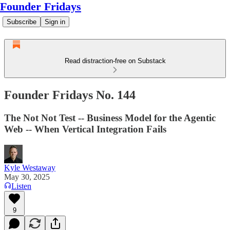
Founder Fridays
Subscribe
Sign in
Read distraction-free on Substack
Founder Fridays No. 144
The Not Not Test -- Business Model for the Agentic
Web -- When Vertical Integration Fails
Kyle Westaway
May 30, 2025
Listen
9