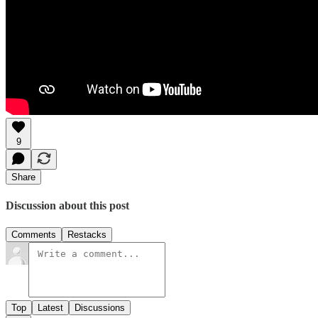
9
Share
Discussion about this post
Comments
Restacks
Top
Latest
Discussions