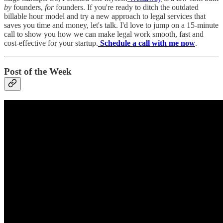
by
founders,
for
founders. If you're ready to ditch the outdated
billable hour model and try a new approach to legal services that
saves you time and money, let's talk. I'd love to jump on a 15-minute
call to show you how we can make legal work smooth, fast and
cost-effective for your startup.
Schedule a call with me now
.
Post of the Week