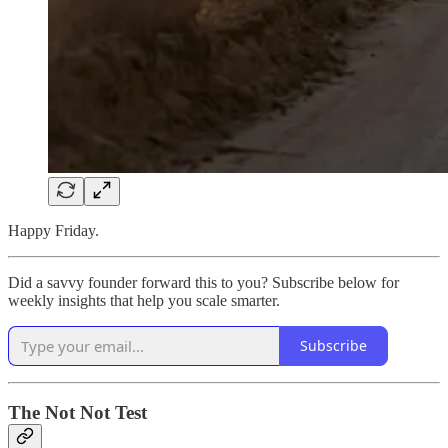
Happy Friday.
Did a savvy founder forward this to you? Subscribe below for
weekly insights that help you scale smarter.
Subscribe
The Not Not Test