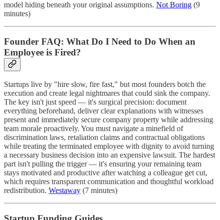
model hiding beneath your original assumptions.
Not Boring
(9
minutes)
Founder FAQ: What Do I Need to Do When an
Employee is Fired?
Startups live by "hire slow, fire fast," but most founders botch the
execution and create legal nightmares that could sink the company.
The key isn't just speed — it's surgical precision: document
everything beforehand, deliver clear explanations with witnesses
present and immediately secure company property while addressing
team morale proactively. You must navigate a minefield of
discrimination laws, retaliation claims and contractual obligations
while treating the terminated employee with dignity to avoid turning
a necessary business decision into an expensive lawsuit. The hardest
part isn't pulling the trigger — it's ensuring your remaining team
stays motivated and productive after watching a colleague get cut,
which requires transparent communication and thoughtful workload
redistribution.
Westaway
(7 minutes)
Startup Funding Guides