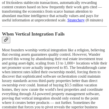
of frictionless stablecoin transactions, automatically rewarding
content creators based on how frequently their work gets cited —
transforming the economics from scarce human attention to
abundant machine intelligence that actually values and pays for
useful information at unprecedented scale.
Stratechery
(8 minutes)
When Vertical Integration Fails
Most founders worship vertical integration like a religion, believing
that owning assets guarantees quality control. However, Wander
proved this wrong by abandoning their real estate investment trust
and going asset-light, scaling from 13 to 1,000+ locations while their
net promoter score actually improved to 85. The breakthrough came
when interest rates killed their ownership model, forcing them to
discover that sophisticated software orchestration could maintain
luxury standards across third-party properties better than direct
ownership ever could. Instead of buying $3.5 million vacation
homes, they now curate the world's best properties and coordinate
everything through AI-powered property management software,
proving that vertical integration should only extend to the point
where it creates better products — not further. Sometimes the
constraint that forces you to pivot reveals the superior business