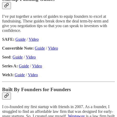
I’ve put together a series of guides to equip founders to excel at
fundraising. These guides break down the deal term-by-term and
give you negotiation tips so that you can speak to investors with
confidence.
SAFE:
Guide
/
Video
Convertible Note:
Guide
/
Video
Seed
:
Guide
/
Video
Series A:
Guide
/
Video
Web3:
Guide
/
Video
Built By Founders for Founders
I co-founded my first startup with friends in 2007. As a founder, I
struggled to find an affordable law firm that was designed for early-
stage startups. So, I created one myself.
Westaway
is a law firm built