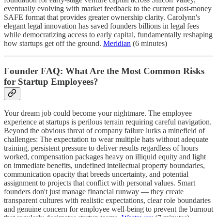
eventually evolving with market feedback to the current post-money
SAFE format that provides greater ownership clarity. Carolynn's
elegant legal innovation has saved founders billions in legal fees
while democratizing access to early capital, fundamentally reshaping
how startups get off the ground.
Meridian
(6 minutes)
Founder FAQ: What Are the Most Common Risks
for Startup Employees?
Your dream job could become your nightmare. The employee
experience at startups is perilous terrain requiring careful navigation.
Beyond the obvious threat of company failure lurks a minefield of
challenges: The expectation to wear multiple hats without adequate
training, persistent pressure to deliver results regardless of hours
worked, compensation packages heavy on illiquid equity and light
on immediate benefits, undefined intellectual property boundaries,
communication opacity that breeds uncertainty, and potential
assignment to projects that conflict with personal values. Smart
founders don't just manage financial runway — they create
transparent cultures with realistic expectations, clear role boundaries
and genuine concern for employee well-being to prevent the burnout