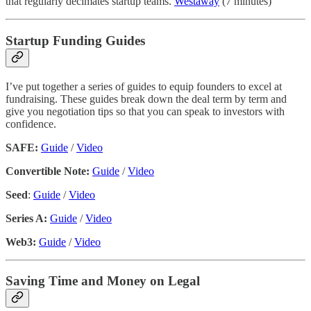
that regularly decimates startup teams.
Westaway
(7 minutes)
Startup Funding Guides
I’ve put together a series of guides to equip founders to excel at
fundraising. These guides break down the deal term by term and
give you negotiation tips so that you can speak to investors with
confidence.
SAFE:
Guide
/
Video
Convertible Note:
Guide
/
Video
Seed
:
Guide
/
Video
Series A:
Guide
/
Video
Web3:
Guide
/
Video
Saving Time and Money on Legal