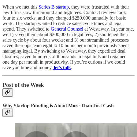
When we met this
Series B startup
, they were frustrated with their
law firm's slow turnaround and high fees. Contract reviews took
four to six weeks, and they charged $250,000 annually for basic
work. The startup wanted to reduce sales cycle times and legal
spend. They switched to
General Counsel
at Westaway. In year one,
we 1) saved them about $200,000 in legal fees; 2) shortened their
sales cycle by about four weeks; and 3) our streamlined processes
saved their ops team eight to 10 hours per month previously spent
managing legal. By switching to Westaway, they expedited deal
closures, saved hundreds of thousands in legal bills and regained
one day per month in productivity. If you’re curious if we could
save you time and money,
let’s talk
.
Post of the Week
Why Startup Funding is About More Than Just Cash