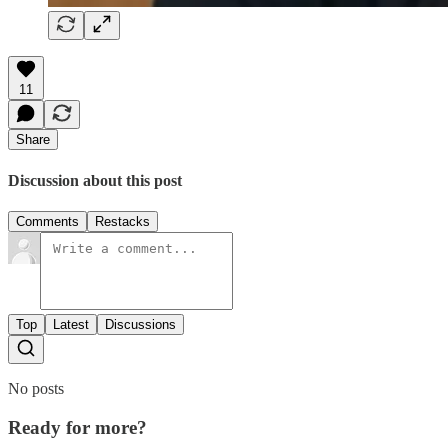
11
Share
Discussion about this post
Comments
Restacks
Top
Latest
Discussions
No posts
Ready for more?