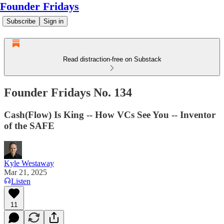
Founder Fridays
Subscribe
Sign in
Read distraction-free on Substack
Founder Fridays No. 134
Cash(Flow) Is King -- How VCs See You -- Inventor
of the SAFE
Kyle Westaway
Mar 21, 2025
Listen
11