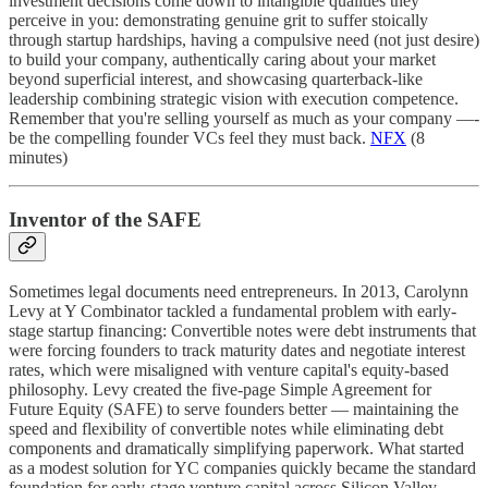
investment decisions come down to intangible qualities they
perceive in you: demonstrating genuine grit to suffer stoically
through startup hardships, having a compulsive need (not just desire)
to build your company, authentically caring about your market
beyond superficial interest, and showcasing quarterback-like
leadership combining strategic vision with execution competence.
Remember that you're selling yourself as much as your company —-
be the compelling founder VCs feel they must back.
NFX
(8
minutes)
Inventor of the SAFE
Sometimes legal documents need entrepreneurs. In 2013, Carolynn
Levy at Y Combinator tackled a fundamental problem with early-
stage startup financing: Convertible notes were debt instruments that
were forcing founders to track maturity dates and negotiate interest
rates, which were misaligned with venture capital's equity-based
philosophy. Levy created the five-page Simple Agreement for
Future Equity (SAFE) to serve founders better — maintaining the
speed and flexibility of convertible notes while eliminating debt
components and dramatically simplifying paperwork. What started
as a modest solution for YC companies quickly became the standard
foundation for early-stage venture capital across Silicon Valley,