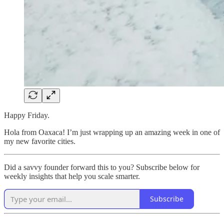
Happy Friday.
Hola from Oaxaca! I’m just wrapping up an amazing week in one of
my new favorite cities.
Did a savvy founder forward this to you? Subscribe below for
weekly insights that help you scale smarter.
Subscribe