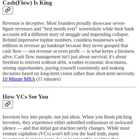
Cash(Flow) Is King
Revenue is deceptive. Most founders proudly showcase seven-
figure revenues and "best month ever" screenshots while their bank
accounts tell a different story of struggle and impending collapse.
Behind impressive topline numbers, countless businesses with
millions in revenue go bankrupt because they never grasped that
cash flow — not revenue or even profit — is what keeps a business
alive. Cash flow management isn't just about survival; it's about
freedom to reinvest without debt, weather economic downturns,
seizing opportunities, paying yourself consistently and making
decisions based on long-term vision rather than short-term necessity.
10 Minute MBA
(11 minutes)
How VCs See You
Investors buy into people, not just ideas. When you finish pitching
investors, they experience either unbridled enthusiasm or awkward
silence — and that initial gut reaction rarely changes. While most
venture capitalists (VCs) won't tell you the hard truth, many