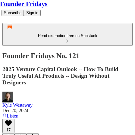
Founder Fridays
Subscribe
Sign in
Read distraction-free on Substack
Founder Fridays No. 121
2025 Venture Capital Outlook -- How To Build
Truly Useful AI Products -- Design Without
Designers
Kyle Westaway
Dec 20, 2024
Listen
17