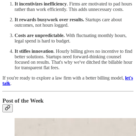
It incentivizes inefficiency
. Firms are motivated to pad hours
rather than work efficiently. This adds unnecessary costs.
It rewards busywork over results.
Startups care about
outcomes, not hours logged.
Costs are unpredictable.
With fluctuating monthly hours,
legal spend is hard to budget.
It stifles innovation
. Hourly billing gives no incentive to find
better solutions. Startups need forward-thinking counsel
focused on results. That's why we've ditched the billable hour
for transparent flat fees.
If you're ready to explore a law firm with a better billing model,
let's
talk
.
Post of the Week