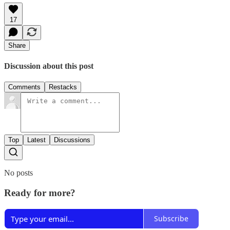
17
Share
Discussion about this post
Comments
Restacks
Top
Latest
Discussions
No posts
Ready for more?
Subscribe