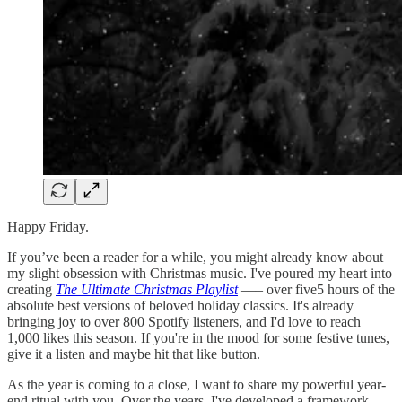
Happy Friday.
If you’ve been a reader for a while, you might already know about
my slight obsession with Christmas music. I've poured my heart into
creating
The Ultimate Christmas Playlist
—– over five5 hours of the
absolute best versions of beloved holiday classics. It's already
bringing joy to over 800 Spotify listeners, and I'd love to reach
1,000 likes this season. If you're in the mood for some festive tunes,
give it a listen and maybe hit that like button.
As the year is coming to a close, I want to share my powerful year-
end ritual with you. Over the years, I've developed a framework