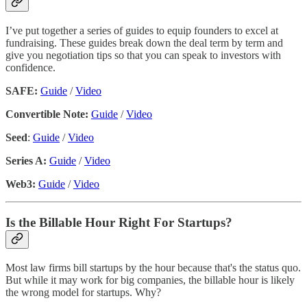
I’ve put together a series of guides to equip founders to excel at
fundraising. These guides break down the deal term by term and
give you negotiation tips so that you can speak to investors with
confidence.
SAFE:
Guide
/
Video
Convertible Note:
Guide
/
Video
Seed
:
Guide
/
Video
Series A:
Guide
/
Video
Web3:
Guide
/
Video
Is the Billable Hour Right For Startups?
Most law firms bill startups by the hour because that's the status quo.
But while it may work for big companies, the billable hour is likely
the wrong model for startups. Why?