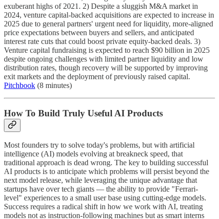
exuberant highs of 2021. 2) Despite a sluggish M&A market in
2024, venture capital-backed acquisitions are expected to increase in
2025 due to general partners' urgent need for liquidity, more-aligned
price expectations between buyers and sellers, and anticipated
interest rate cuts that could boost private equity-backed deals. 3)
Venture capital fundraising is expected to reach $90 billion in 2025
despite ongoing challenges with limited partner liquidity and low
distribution rates, though recovery will be supported by improving
exit markets and the deployment of previously raised capital.
Pitchbook
(8 minutes)
How To Build Truly Useful AI Products
Most founders try to solve today's problems, but with artificial
intelligence (AI) models evolving at breakneck speed, that
traditional approach is dead wrong. The key to building successful
AI products is to anticipate which problems will persist beyond the
next model release, while leveraging the unique advantage that
startups have over tech giants — the ability to provide "Ferrari-
level" experiences to a small user base using cutting-edge models.
Success requires a radical shift in how we work with AI, treating
models not as instruction-following machines but as smart interns