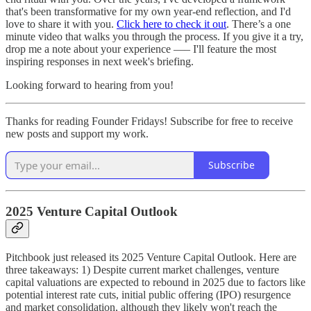
that's been transformative for my own year-end reflection, and I'd
love to share it with you.
Click here to check it out
. There’s a one
minute video that walks you through the process. If you give it a try,
drop me a note about your experience —– I'll feature the most
inspiring responses in next week's briefing.
Looking forward to hearing from you!
Thanks for reading Founder Fridays! Subscribe for free to receive
new posts and support my work.
Subscribe
2025 Venture Capital Outlook
Pitchbook just released its 2025 Venture Capital Outlook. Here are
three takeaways: 1) Despite current market challenges, venture
capital valuations are expected to rebound in 2025 due to factors like
potential interest rate cuts, initial public offering (IPO) resurgence
and market consolidation, although they likely won't reach the