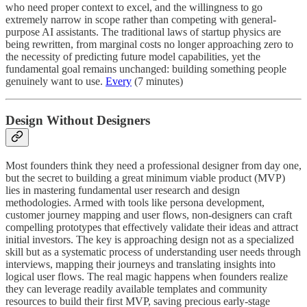
who need proper context to excel, and the willingness to go
extremely narrow in scope rather than competing with general-
purpose AI assistants. The traditional laws of startup physics are
being rewritten, from marginal costs no longer approaching zero to
the necessity of predicting future model capabilities, yet the
fundamental goal remains unchanged: building something people
genuinely want to use.
Every
(7 minutes)
Design Without Designers
Most founders think they need a professional designer from day one,
but the secret to building a great minimum viable product (MVP)
lies in mastering fundamental user research and design
methodologies. Armed with tools like persona development,
customer journey mapping and user flows, non-designers can craft
compelling prototypes that effectively validate their ideas and attract
initial investors. The key is approaching design not as a specialized
skill but as a systematic process of understanding user needs through
interviews, mapping their journeys and translating insights into
logical user flows. The real magic happens when founders realize
they can leverage readily available templates and community
resources to build their first MVP, saving precious early-stage