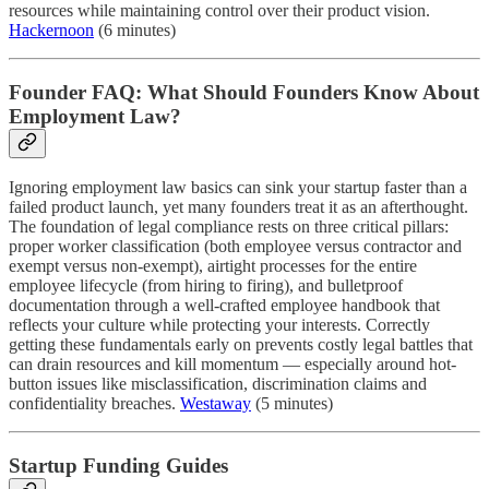
resources while maintaining control over their product vision.
Hackernoon
(6 minutes)
Founder FAQ: What Should Founders Know About
Employment Law?
Ignoring employment law basics can sink your startup faster than a
failed product launch, yet many founders treat it as an afterthought.
The foundation of legal compliance rests on three critical pillars:
proper worker classification (both employee versus contractor and
exempt versus non-exempt), airtight processes for the entire
employee lifecycle (from hiring to firing), and bulletproof
documentation through a well-crafted employee handbook that
reflects your culture while protecting your interests. Correctly
getting these fundamentals early on prevents costly legal battles that
can drain resources and kill momentum — especially around hot-
button issues like misclassification, discrimination claims and
confidentiality breaches.
Westaway
(5 minutes)
Startup Funding Guides