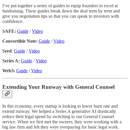
I’ve put together a series of guides to equip founders to excel at
fundraising. These guides break down the deal term by term and
give you negotiation tips so that you can speak to investors with
confidence.
SAFE:
Guide
/
Video
Convertible Note:
Guide
/
Video
Seed
:
Guide
/
Video
Series A:
Guide
/
Video
Web3:
Guide
/
Video
Extending Your Runway with General Counsel
In this economy, every startup is looking to lower burn rate and
extend runway. We helped a Series A generative AI drastically
reduce their legal spend by switching to our General Counsel
service. When we first met the owners, they were working with a
big law firm and felt they were overpaying for basic legal work.