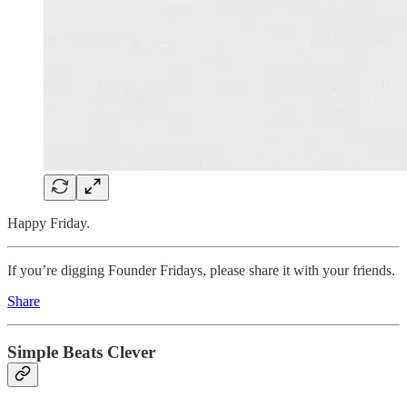
Happy Friday.
If you’re digging Founder Fridays, please share it with your friends.
Share
Simple Beats Clever