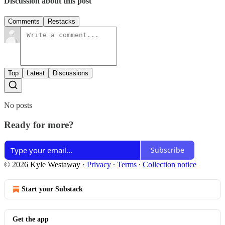
Discussion about this post
Comments
Restacks
Top
Latest
Discussions
No posts
Ready for more?
Subscribe
© 2026 Kyle Westaway
·
Privacy
∙
Terms
∙
Collection notice
Start your Substack
Get the app