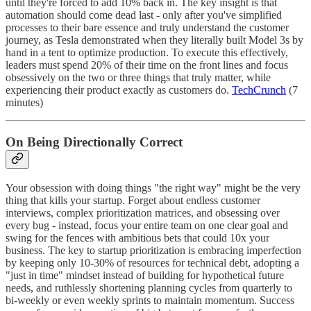
until they're forced to add 10% back in. The key insight is that
automation should come dead last - only after you've simplified
processes to their bare essence and truly understand the customer
journey, as Tesla demonstrated when they literally built Model 3s by
hand in a tent to optimize production. To execute this effectively,
leaders must spend 20% of their time on the front lines and focus
obsessively on the two or three things that truly matter, while
experiencing their product exactly as customers do.
TechCrunch
(7
minutes)
On Being Directionally Correct
Your obsession with doing things "the right way" might be the very
thing that kills your startup. Forget about endless customer
interviews, complex prioritization matrices, and obsessing over
every bug - instead, focus your entire team on one clear goal and
swing for the fences with ambitious bets that could 10x your
business. The key to startup prioritization is embracing imperfection
by keeping only 10-30% of resources for technical debt, adopting a
"just in time" mindset instead of building for hypothetical future
needs, and ruthlessly shortening planning cycles from quarterly to
bi-weekly or even weekly sprints to maintain momentum. Success