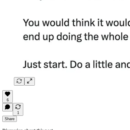
6
1
Share