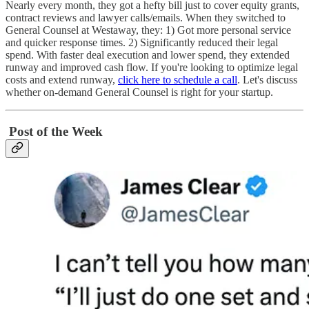
Nearly every month, they got a hefty bill just to cover equity grants,
contract reviews and lawyer calls/emails. When they switched to
General Counsel at Westaway, they: 1) Got more personal service
and quicker response times. 2) Significantly reduced their legal
spend. With faster deal execution and lower spend, they extended
runway and improved cash flow. If you're looking to optimize legal
costs and extend runway,
click here to schedule a call
. Let's discuss
whether on-demand General Counsel is right for your startup.
Post of the Week