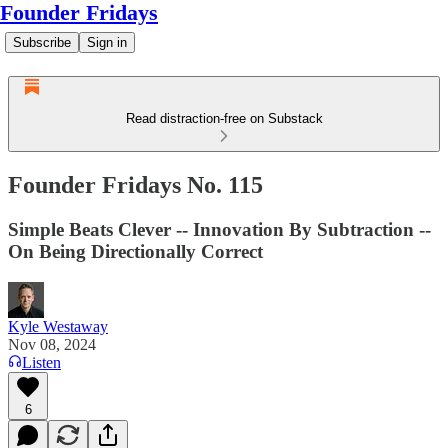
Founder Fridays
Subscribe
Sign in
Read distraction-free on Substack
Founder Fridays No. 115
Simple Beats Clever -- Innovation By Subtraction --
On Being Directionally Correct
Kyle Westaway
Nov 08, 2024
Listen
6