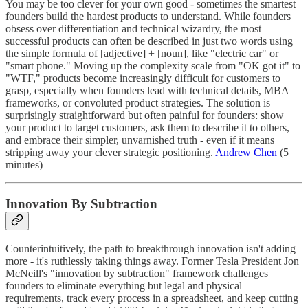
You may be too clever for your own good - sometimes the smartest
founders build the hardest products to understand. While founders
obsess over differentiation and technical wizardry, the most
successful products can often be described in just two words using
the simple formula of [adjective] + [noun], like "electric car" or
"smart phone." Moving up the complexity scale from "OK got it" to
"WTF," products become increasingly difficult for customers to
grasp, especially when founders lead with technical details, MBA
frameworks, or convoluted product strategies. The solution is
surprisingly straightforward but often painful for founders: show
your product to target customers, ask them to describe it to others,
and embrace their simpler, unvarnished truth - even if it means
stripping away your clever strategic positioning.
Andrew Chen
(5
minutes)
Innovation By Subtraction
Counterintuitively, the path to breakthrough innovation isn't adding
more - it's ruthlessly taking things away. Former Tesla President Jon
McNeill's "innovation by subtraction" framework challenges
founders to eliminate everything but legal and physical
requirements, track every process in a spreadsheet, and keep cutting