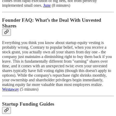
comes from rapid execution of big bets, not from perfectly
implemented small ones.
June
(8 minutes)
Founder FAQ: What’s the Deal With Unvested
Shares
Everything you think you know about startup equity vesting is
probably wrong. Contrary to popular belief, when you receive a
stock grant, you actually own all your shares from day one - the
company just maintains a diminishing right to buy them back if you
leave. This is fundamentally different from "earning" shares over
time, and it comes with an unexpected twist: even your unvested
shares typically have full voting rights (though this doesn't apply to
options). While the company's repurchase right shrinks monthly,
your ownership and shareholder privileges begin immediately,
making equity far more valuable than most employees realize.
Westaway
(5 minutes)
Startup Funding Guides