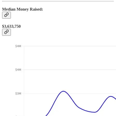
Median Money Raised:
$3,633,750