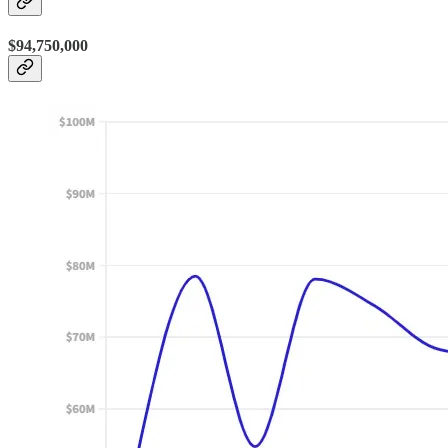
$94,750,000