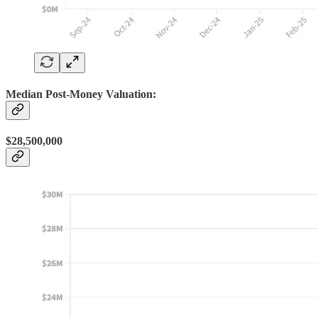
Median Post-Money Valuation:
$28,500,000