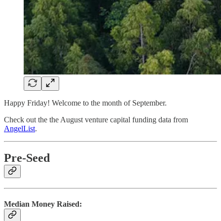
Happy Friday! Welcome to the month of September.
Check out the the August venture capital funding data from
AngelList
.
Pre-Seed
Median Money Raised: