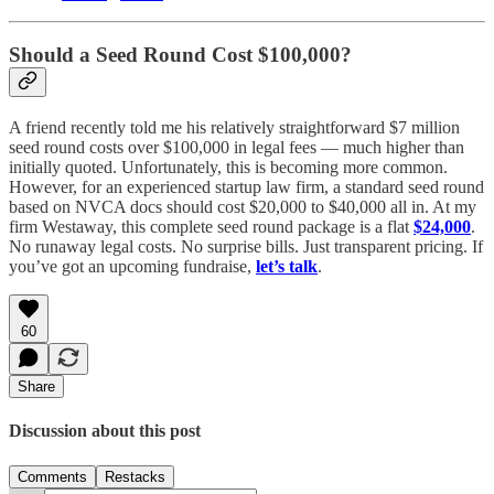
Should a Seed Round Cost $100,000?
A friend recently told me his relatively straightforward $7 million
seed round costs over $100,000 in legal fees — much higher than
initially quoted. Unfortunately, this is becoming more common.
However, for an experienced startup law firm, a standard seed round
based on NVCA docs should cost $20,000 to $40,000 all in. At my
firm Westaway, this complete seed round package is a flat
$24,000
.
No runaway legal costs. No surprise bills. Just transparent pricing. If
you’ve got an upcoming fundraise,
let’s talk
.
60
Share
Discussion about this post
Comments
Restacks