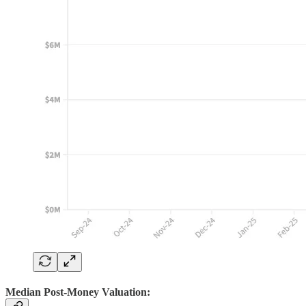
Median Post-Money Valuation: