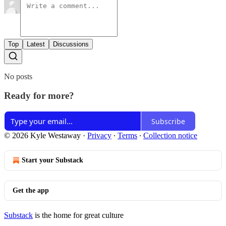
Top
Latest
Discussions
No posts
Ready for more?
Subscribe
© 2026 Kyle Westaway
·
Privacy
∙
Terms
∙
Collection notice
Start your Substack
Get the app
Substack
is the home for great culture