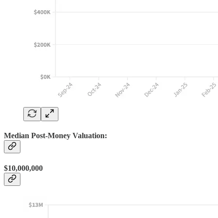
Median Post-Money Valuation:
$10,000,000