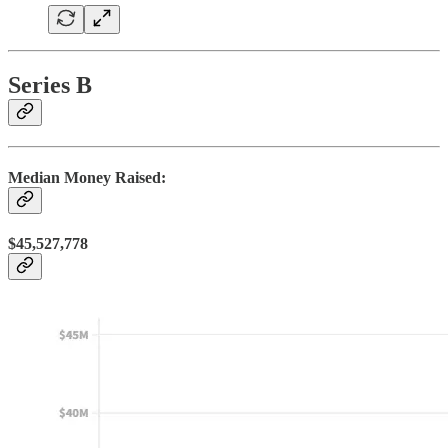
Series B
Median Money Raised:
$45,527,778