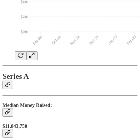
Series A
Median Money Raised:
$11,843,750