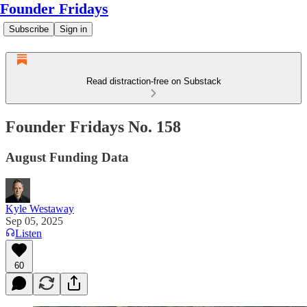
Founder Fridays
Subscribe
Sign in
Read distraction-free on Substack
Founder Fridays No. 158
August Funding Data
Kyle Westaway
Sep 05, 2025
Listen
60