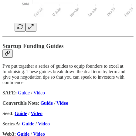
Startup Funding Guides
I’ve put together a series of guides to equip founders to excel at
fundraising. These guides break down the deal term by term and
give you negotiation tips so that you can speak to investors with
confidence.
SAFE:
Guide
/
Video
Convertible Note:
Guide
/
Video
Seed
:
Guide
/
Video
Series A:
Guide
/
Video
Web3:
Guide
/
Video