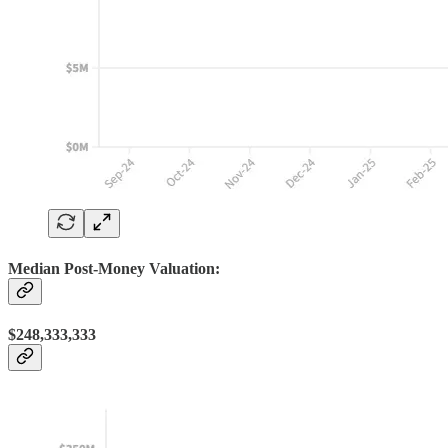
Median Post-Money Valuation:
$248,333,333