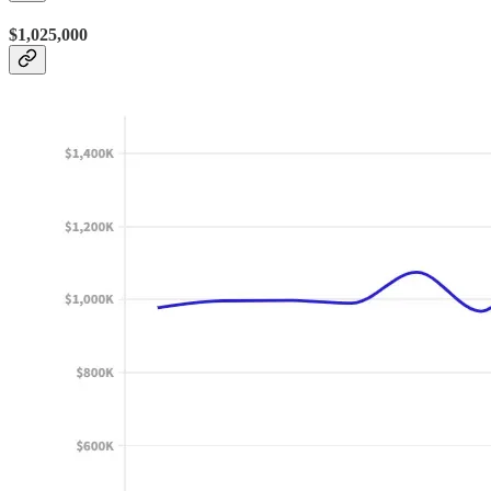
$1,025,000