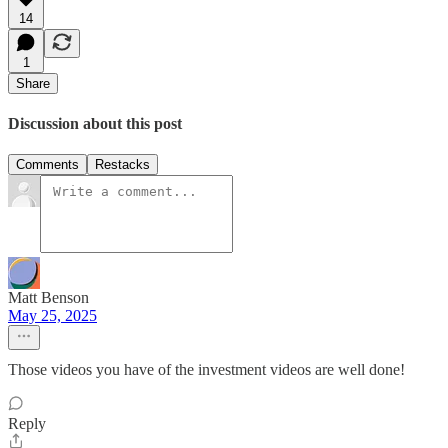
14
1
Share
Discussion about this post
Comments
Restacks
Matt Benson
May 25, 2025
Those videos you have of the investment videos are well done!
Reply