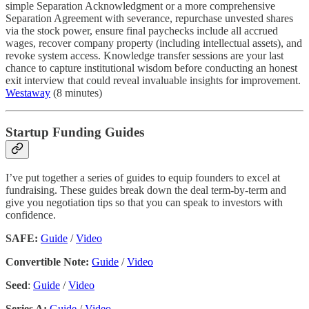
simple Separation Acknowledgment or a more comprehensive
Separation Agreement with severance, repurchase unvested shares
via the stock power, ensure final paychecks include all accrued
wages, recover company property (including intellectual assets), and
revoke system access. Knowledge transfer sessions are your last
chance to capture institutional wisdom before conducting an honest
exit interview that could reveal invaluable insights for improvement.
Westaway
(8 minutes)
Startup Funding Guides
I’ve put together a series of guides to equip founders to excel at
fundraising. These guides break down the deal term-by-term and
give you negotiation tips so that you can speak to investors with
confidence.
SAFE:
Guide
/
Video
Convertible Note:
Guide
/
Video
Seed
:
Guide
/
Video
Series A:
Guide
/
Video