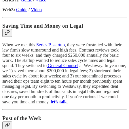
Web3:
Guide
/
Video
Saving Time and Money on Legal
When we met this
Series B startup
, they were frustrated with their
law firm's slow turnaround and high fees. Contract reviews took
four to six weeks, and they charged $250,000 annually for basic
work. The startup wanted to reduce sales cycle times and legal
spend. They switched to
General Counsel
at Westaway. In year one,
we 1) saved them about $200,000 in legal fees; 2) shortened their
sales cycle by about four weeks; and 3) our streamlined processes
saved their ops team eight to ten hours per month previously spent
managing legal. By switching to Westaway, they expedited deal
closures, saved hundreds of thousands in legal bills and regained
one day per month in productivity. If you’re curious if we could
save you time and money,
let’s talk
.
Post of the Week