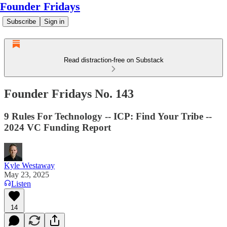
Founder Fridays
Subscribe
Sign in
Read distraction-free on Substack
Founder Fridays No. 143
9 Rules For Technology -- ICP: Find Your Tribe --
2024 VC Funding Report
Kyle Westaway
May 23, 2025
Listen
14