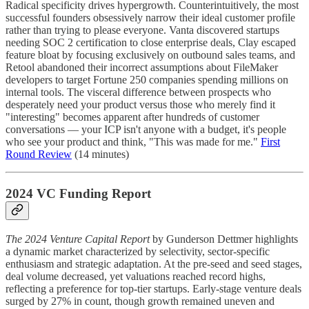
Radical specificity drives hypergrowth. Counterintuitively, the most
successful founders obsessively narrow their ideal customer profile
rather than trying to please everyone. Vanta discovered startups
needing SOC 2 certification to close enterprise deals, Clay escaped
feature bloat by focusing exclusively on outbound sales teams, and
Retool abandoned their incorrect assumptions about FileMaker
developers to target Fortune 250 companies spending millions on
internal tools. The visceral difference between prospects who
desperately need your product versus those who merely find it
"interesting" becomes apparent after hundreds of customer
conversations — your ICP isn't anyone with a budget, it's people
who see your product and think, "This was made for me."
First
Round Review
(14 minutes)
2024 VC Funding Report
The 2024 Venture Capital Report
by Gunderson Dettmer highlights
a dynamic market characterized by selectivity, sector-specific
enthusiasm and strategic adaptation. At the pre-seed and seed stages,
deal volume decreased, yet valuations reached record highs,
reflecting a preference for top-tier startups. Early-stage venture deals
surged by 27% in count, though growth remained uneven and