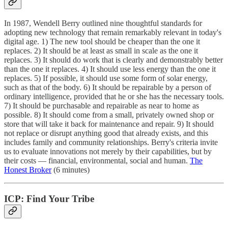
In 1987, Wendell Berry outlined nine thoughtful standards for
adopting new technology that remain remarkably relevant in today's
digital age. 1) The new tool should be cheaper than the one it
replaces. 2) It should be at least as small in scale as the one it
replaces. 3) It should do work that is clearly and demonstrably better
than the one it replaces. 4) It should use less energy than the one it
replaces. 5) If possible, it should use some form of solar energy,
such as that of the body. 6) It should be repairable by a person of
ordinary intelligence, provided that he or she has the necessary tools.
7) It should be purchasable and repairable as near to home as
possible. 8) It should come from a small, privately owned shop or
store that will take it back for maintenance and repair. 9) It should
not replace or disrupt anything good that already exists, and this
includes family and community relationships. Berry's criteria invite
us to evaluate innovations not merely by their capabilities, but by
their costs — financial, environmental, social and human.
The
Honest Broker
(6 minutes)
ICP: Find Your Tribe