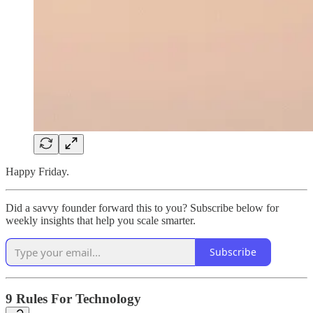
Happy Friday.
Did a savvy founder forward this to you? Subscribe below for
weekly insights that help you scale smarter.
Subscribe
9 Rules For Technology