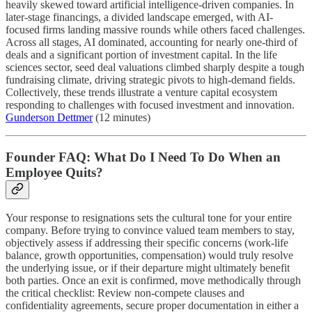
heavily skewed toward artificial intelligence-driven companies. In
later-stage financings, a divided landscape emerged, with AI-
focused firms landing massive rounds while others faced challenges.
Across all stages, AI dominated, accounting for nearly one-third of
deals and a significant portion of investment capital. In the life
sciences sector, seed deal valuations climbed sharply despite a tough
fundraising climate, driving strategic pivots to high-demand fields.
Collectively, these trends illustrate a venture capital ecosystem
responding to challenges with focused investment and innovation.
Gunderson Dettmer
(12 minutes)
Founder FAQ: What Do I Need To Do When an
Employee Quits?
Your response to resignations sets the cultural tone for your entire
company. Before trying to convince valued team members to stay,
objectively assess if addressing their specific concerns (work-life
balance, growth opportunities, compensation) would truly resolve
the underlying issue, or if their departure might ultimately benefit
both parties. Once an exit is confirmed, move methodically through
the critical checklist: Review non-compete clauses and
confidentiality agreements, secure proper documentation in either a